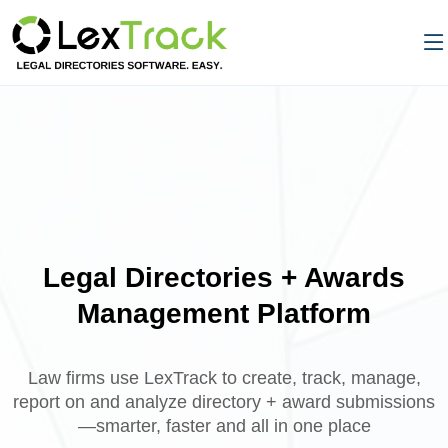
Legal Directories + Awards
Management Platform
Law firms use LexTrack to create, track, manage,
report on and analyze directory + award submissions
—smarter, faster and all in one place