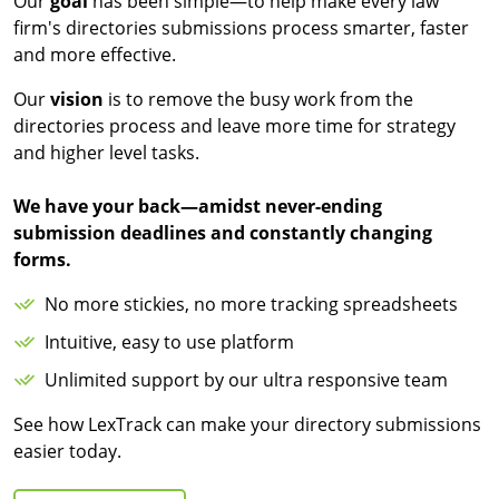
Our
goal
has been simple—to help make every law
firm's directories submissions process smarter, faster
and more effective.
Our
vision
is to remove the busy work from the
directories process and leave more time for strategy
and higher level tasks.
We have your back—amidst never-ending
submission deadlines and constantly changing
forms.
No more stickies, no more tracking spreadsheets
Intuitive, easy to use platform
Unlimited support by our ultra responsive team
See how LexTrack can make your directory submissions
easier today.