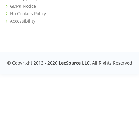
GDPR Notice
No Cookies Policy
Accessibility
© Copyright 2013 -
2026
LexSource LLC
. All Rights Reserved