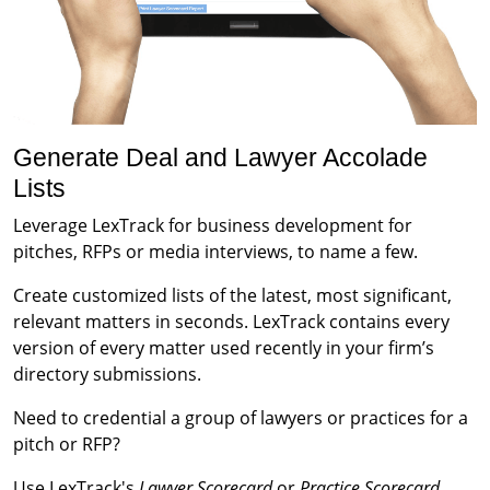
Generate Deal and Lawyer Accolade
Lists
Leverage LexTrack for business development for
pitches, RFPs or media interviews, to name a few.
Create customized lists of the latest, most significant,
relevant matters in seconds. LexTrack contains every
version of every matter used recently in your firm’s
directory submissions.
Need to credential a group of lawyers or practices for a
pitch or RFP?
Use LexTrack's
Lawyer Scorecard
or
Practice Scorecard