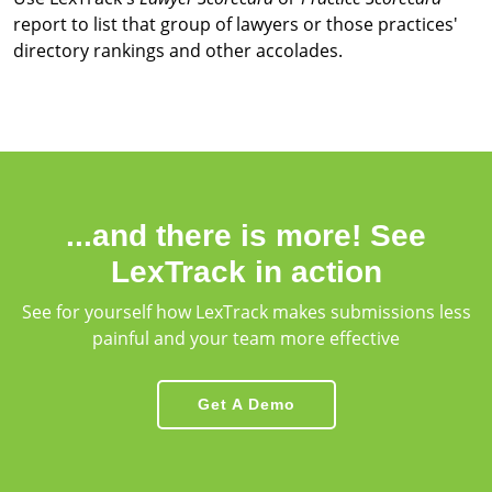
report to list that group of lawyers or those practices'
directory rankings and other accolades.
...and there is more! See
LexTrack in action
See for yourself how LexTrack makes submissions less
painful and your team more effective
Get A Demo