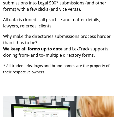
submissions into Legal 500* submissions (and other
forms) with a few clicks (and vice versa).
All data is cloned—all practice and matter details,
lawyers, referees, clients.
Why make the directories submissions process harder
than it has to be?
We keep all forms up to date
and LexTrack supports
cloning from- and to- multiple directory forms.
* All trademarks, logos and brand names are the property of
their respective owners.