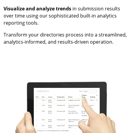
Visualize and analyze trends
in submission results
over time using our sophisticated built-in analytics
reporting tools.
Transform your directories process into a streamlined,
analytics-informed, and results-driven operation.