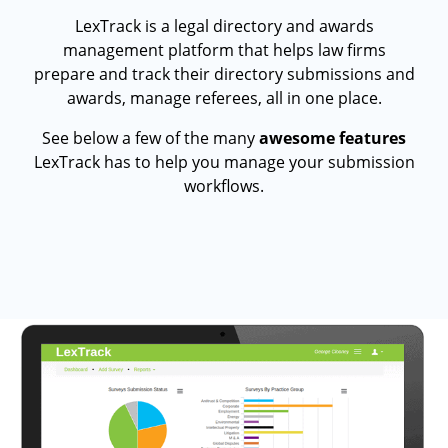
LexTrack is a legal directory and awards
management platform that helps law firms
prepare and track their directory submissions and
awards, manage referees, all in one place.
See below a few of the many
awesome features
LexTrack has to help you manage your submission
workflows.