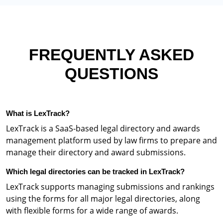
FREQUENTLY ASKED
QUESTIONS
What is LexTrack?
LexTrack is a SaaS-based legal directory and awards
management platform used by law firms to prepare and
manage their directory and award submissions.
Which legal directories can be tracked in LexTrack?
LexTrack supports managing submissions and rankings
using the forms for all major legal directories, along
with flexible forms for a wide range of awards.