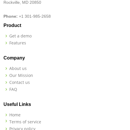
Rockville, MD 20850
Phone:
+1 301-985-2658
Product
Get a demo
Features
Company
About us
Our Mission
Contact us
FAQ
Useful Links
Home
Terms of service
Privacy policy