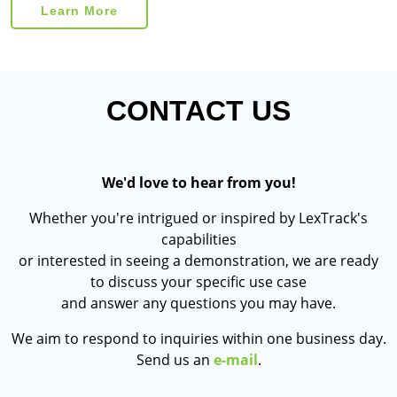
Learn More
CONTACT US
We'd love to hear from you!
Whether you're intrigued or inspired by LexTrack's
capabilities
or interested in seeing a demonstration, we are ready
to discuss your specific use case
and answer any questions you may have.
We aim to respond to inquiries within one business day.
Send us an
e-mail
.