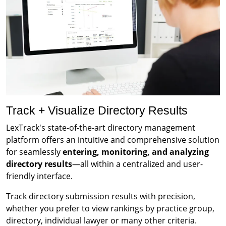
Track + Visualize Directory Results
LexTrack's state-of-the-art directory management
platform offers an intuitive and comprehensive solution
for seamlessly
entering, monitoring, and analyzing
directory results
—all within a centralized and user-
friendly interface.
Track directory submission results with precision,
whether you prefer to view rankings by practice group,
directory, individual lawyer or many other criteria.