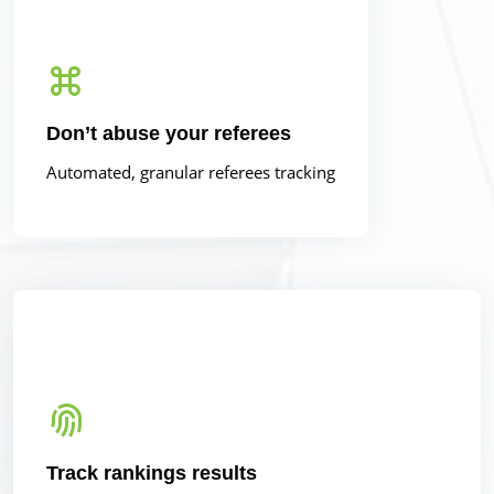
Don’t abuse your referees
Automated, granular referees tracking
Track rankings results