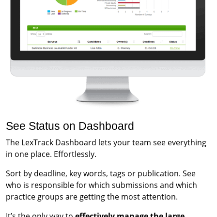
See Status on Dashboard
The LexTrack Dashboard lets your team see everything
in one place. Effortlessly.
Sort by deadline, key words, tags or publication. See
who is responsible for which submissions and which
practice groups are getting the most attention.
It’s the only way to
effectively manage the large