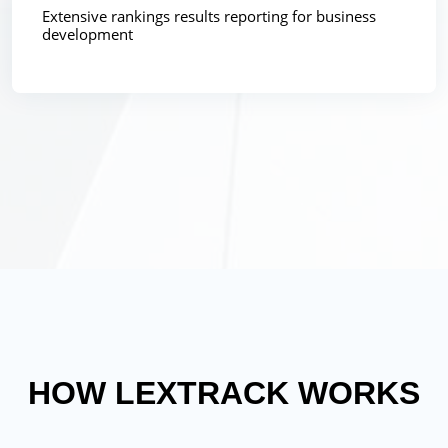
Extensive rankings results reporting for business
development
HOW LEXTRACK WORKS