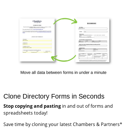
Clone Directory Forms in Seconds
Stop copying and pasting
in and out of forms and
spreadsheets today!
Save time by cloning your latest Chambers & Partners*