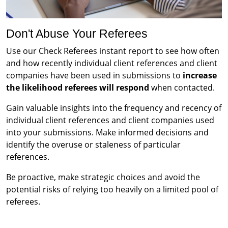
Don't Abuse Your Referees
Use our Check Referees instant report to see how often
and how recently individual client references and client
companies have been used in submissions to
increase
the likelihood referees will respond
when contacted.
Gain valuable insights into the frequency and recency of
individual client references and client companies used
into your submissions. Make informed decisions and
identify the overuse or staleness of particular
references.
Be proactive, make strategic choices and avoid the
potential risks of relying too heavily on a limited pool of
referees.