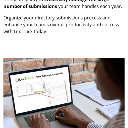
number of submissions
your team handles each year.
Organize your directory submissions process and
enhance your team's overall productivity and success
with LexTrack today.