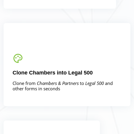
Clone Chambers into Legal 500
Clone from
Chambers & Partners
to
Legal 500
and
other forms in seconds