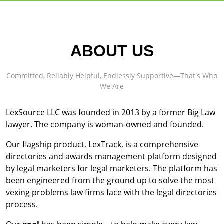
ABOUT US
Committed, Reliably Helpful, Endlessly Supportive—That's Who
We Are
LexSource LLC was founded in 2013 by a former Big Law
lawyer. The company is woman-owned and founded.
Our flagship product, LexTrack, is a comprehensive
directories and awards management platform designed
by legal marketers for legal marketers. The platform has
been engineered from the ground up to solve the most
vexing problems law firms face with the legal directories
process.