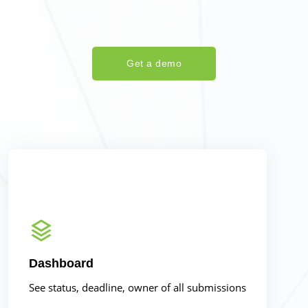
Get a demo
Dashboard
See status, deadline, owner of all submissions