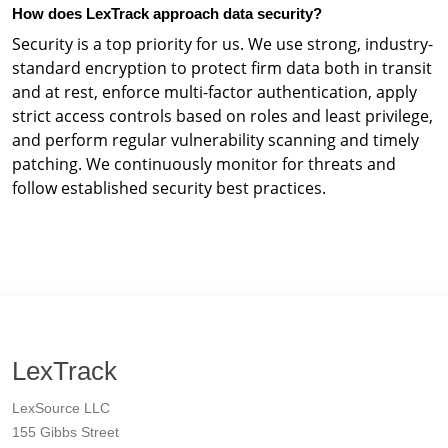
How does LexTrack approach data security?
Security is a top priority for us. We use strong, industry-
standard encryption to protect firm data both in transit
and at rest, enforce multi-factor authentication, apply
strict access controls based on roles and least privilege,
and perform regular vulnerability scanning and timely
patching. We continuously monitor for threats and
follow established security best practices.
LexTrack
LexSource LLC
155 Gibbs Street